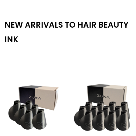
NEW ARRIVALS TO HAIR BEAUTY
INK