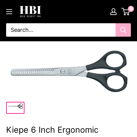
Skip
HairBeautyInk
0
to
content
Kiepe 6 Inch Ergonomic