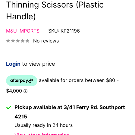
Thinning Scissors (Plastic
Handle)
M&U IMPORTS
SKU:
KP21196
No reviews
Login
to view price
Pickup available at 3/41 Ferry Rd. Southport
4215
Usually ready in 24 hours