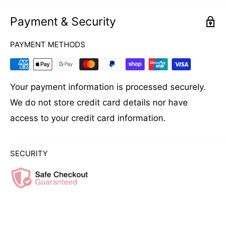
Payment & Security
PAYMENT METHODS
Your payment information is processed securely.
We do not store credit card details nor have
access to your credit card information.
SECURITY