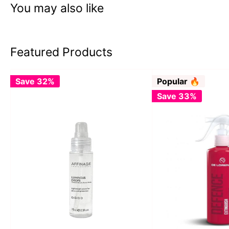
You may also like
Featured Products
Save 32%
Popular 🔥
Save 33%