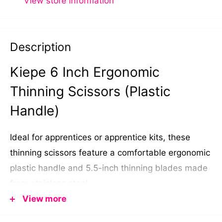
View store information
Description
Kiepe 6 Inch Ergonomic
Thinning Scissors (Plastic
Handle)
Ideal for apprentices or apprentice kits, these
thinning scissors feature a comfortable ergonomic
plastic handle and 5.5-inch thinning blades made
from stainless steel.
View more
Designed to add shape to style cuts or thin out
bulky hair, they're made in Italy by
Kiepe
.