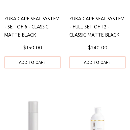
ZUKA CAPE SEAL SYSTEM
ZUKA CAPE SEAL SYSTEM
- SET OF 6 - CLASSIC
- FULL SET OF 12 -
MATTE BLACK
CLASSIC MATTE BLACK
$150.00
$240.00
ADD TO CART
ADD TO CART