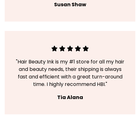
Susan Shaw
"Hair Beauty Ink is my #1 store for all my hair
and beauty needs, their shipping is always
fast and efficient with a great turn-around
time. I highly recommend HBI."
Tia Alana