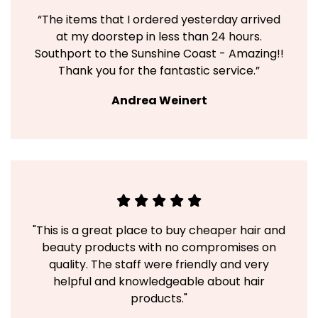
“The items that I ordered yesterday arrived
at my doorstep in less than 24 hours.
Southport to the Sunshine Coast - Amazing!!
Thank you for the fantastic service.”
Andrea Weinert
"This is a great place to buy cheaper hair and
beauty products with no compromises on
quality. The staff were friendly and very
helpful and knowledgeable about hair
products."