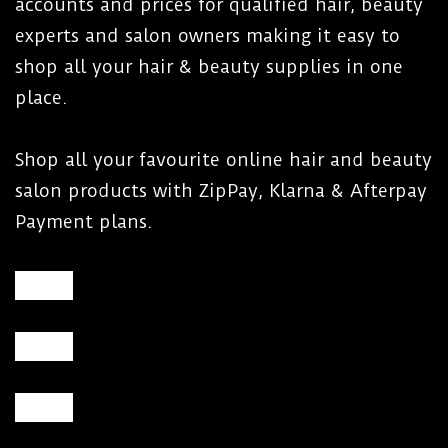
accounts and prices for qualified hair, beauty
experts and salon owners making it easy to
shop all your hair & beauty supplies in one
place.
Shop all your favourite online hair and beauty
salon products with ZipPay, Klarna & Afterpay
Payment plans.