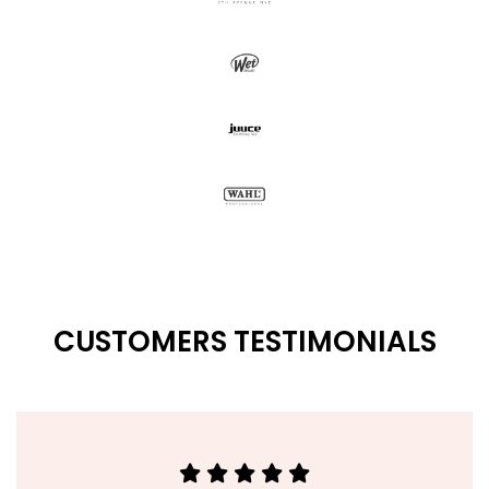
CUSTOMERS TESTIMONIALS