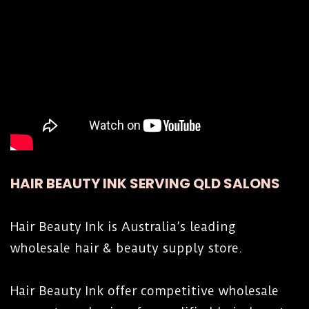
HAIR BEAUTY INK SERVING QLD SALONS
Hair Beauty Ink is Australia’s leading
wholesale hair & beauty supply store.
Hair Beauty Ink offer competitive wholesale