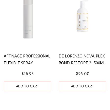
AFFINAGE PROFESSIONAL
DE LORENZO NOVA PLEX
FLEXIBLE SPRAY
BOND RESTORE 2. 500ML
$16.95
$96.00
ADD TO CART
ADD TO CART