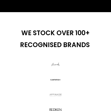
WE STOCK OVER 100+
RECOGNISED BRANDS