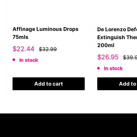
Affinage Luminous Drops
De Lorenzo De
75mls
Extinguish The
200ml
Sale
$22.44
$32.99
price
Sale
$26.95
$39.
In stock
price
In stock
Add to cart
Add to