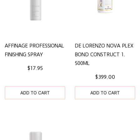
AFFINAGE PROFESSIONAL
DE LORENZO NOVA PLEX
FINISHING SPRAY
BOND CONSTRUCT 1.
500ML
$17.95
$399.00
ADD TO CART
ADD TO CART