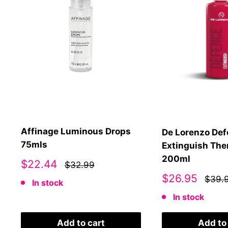
Affinage Luminous Drops
De Lorenzo De
75mls
Extinguish The
200ml
Sale
$22.44
$32.99
price
Sale
$26.95
$39.
In stock
price
In stock
Add to cart
Add to