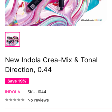
New Indola Crea-Mix & Tonal
Direction, 0.44
Save 19%
INDOLA
SKU:
I044
No reviews