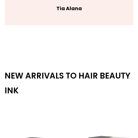
Tia Alana
NEW ARRIVALS TO HAIR BEAUTY
INK