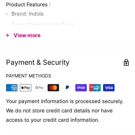
Product Features :
Brand: Indola
Type: Chemical Hair Dyes
View more
Capacity: 60 ml
Color: Indola Crea-Mix & Tonal Direction, 0.44
"
Payment & Security
PAYMENT METHODS
Your payment information is processed securely.
We do not store credit card details nor have
access to your credit card information.