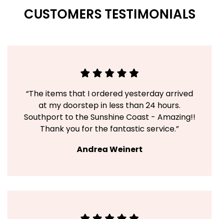
CUSTOMERS TESTIMONIALS
“The items that I ordered yesterday arrived
at my doorstep in less than 24 hours.
Southport to the Sunshine Coast - Amazing!!
Thank you for the fantastic service.”
Andrea Weinert