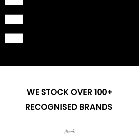
WE STOCK OVER 100+
RECOGNISED BRANDS