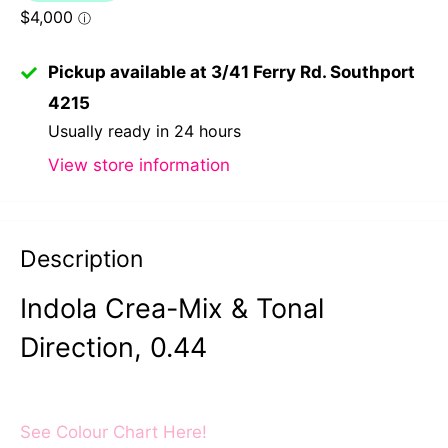
Pickup available at 3/41 Ferry Rd. Southport
4215
Usually ready in 24 hours
View store information
Description
Indola Crea-Mix & Tonal
Direction, 0.44
See Colour Chart Here!