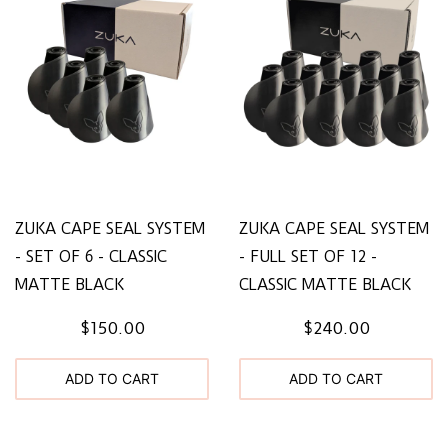
ZUKA CAPE SEAL SYSTEM
ZUKA CAPE SEAL SYSTEM
- SET OF 6 - CLASSIC
- FULL SET OF 12 -
MATTE BLACK
CLASSIC MATTE BLACK
$150.00
$240.00
ADD TO CART
ADD TO CART