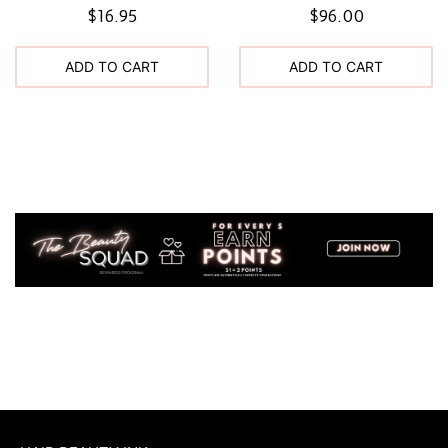
$16.95
$96.00
ADD TO CART
ADD TO CART