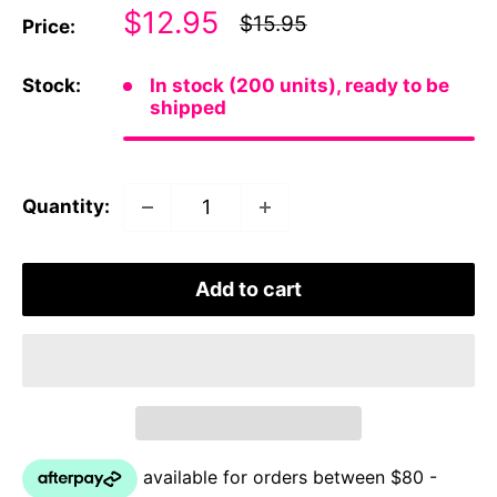
Sale
$12.95
Regular
$15.95
Price:
price
price
Stock:
In stock (200 units), ready to be
shipped
Quantity:
Add to cart