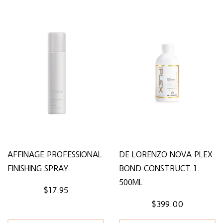
AFFINAGE PROFESSIONAL
DE LORENZO NOVA PLEX
FINISHING SPRAY
BOND CONSTRUCT 1.
500ML
$17.95
$399.00