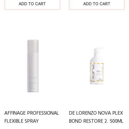
ADD TO CART
ADD TO CART
AFFINAGE PROFESSIONAL
DE LORENZO NOVA PLEX
FLEXIBLE SPRAY
BOND RESTORE 2. 500ML