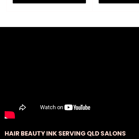
HAIR BEAUTY INK SERVING QLD SALONS