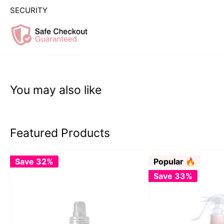
SECURITY
You may also like
Featured Products
Save 32%
Popular 🔥
Save 33%