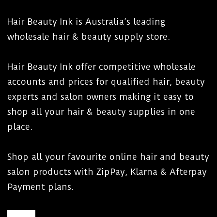
Hair Beauty Ink is Australia’s leading
wholesale hair & beauty supply store.
Hair Beauty Ink offer competitive wholesale
accounts and prices for qualified hair, beauty
experts and salon owners making it easy to
shop all your hair & beauty supplies in one
place.
Shop all your favourite online hair and beauty
salon products with ZipPay, Klarna & Afterpay
Payment plans.