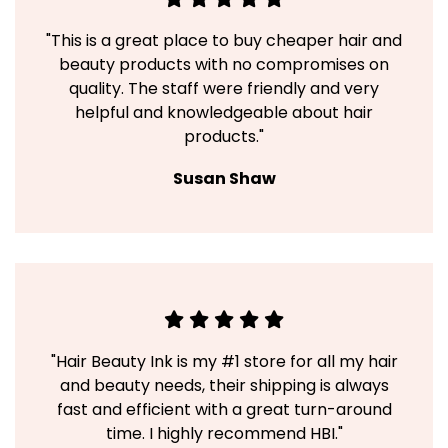
"This is a great place to buy cheaper hair and
beauty products with no compromises on
quality. The staff were friendly and very
helpful and knowledgeable about hair
products."
Susan Shaw
"Hair Beauty Ink is my #1 store for all my hair
and beauty needs, their shipping is always
fast and efficient with a great turn-around
time. I highly recommend HBI."