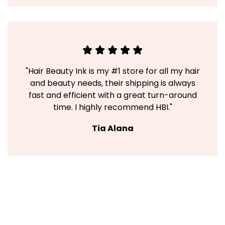
"Hair Beauty Ink is my #1 store for all my hair
and beauty needs, their shipping is always
fast and efficient with a great turn-around
time. I highly recommend HBI."
Tia Alana