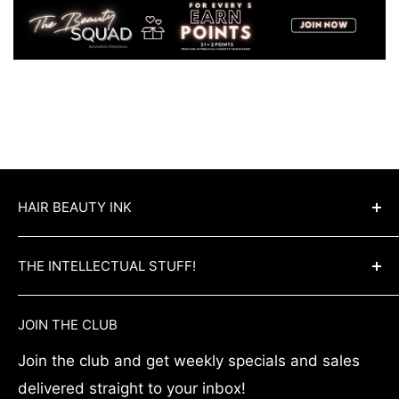
HAIR BEAUTY INK
Hair Beauty Ink is Australia’s best wholesale
THE INTELLECTUAL STUFF!
hair & beauty supply chain. Hair Beauty Ink
offers competitive prices across the board for
Blog
JOIN THE CLUB
all hair needs! We also offer wholesale trade
Create Trade Account
accounts for qualified hair experts and salon
Join the club and get weekly specials and sales
Privacy Policy
owners. Shop all your favourite hair and salon
delivered straight to your inbox!
Terms & Conditions