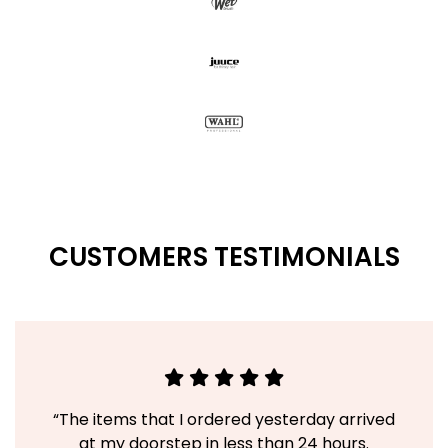
CUSTOMERS TESTIMONIALS
“The items that I ordered yesterday arrived
at my doorstep in less than 24 hours.