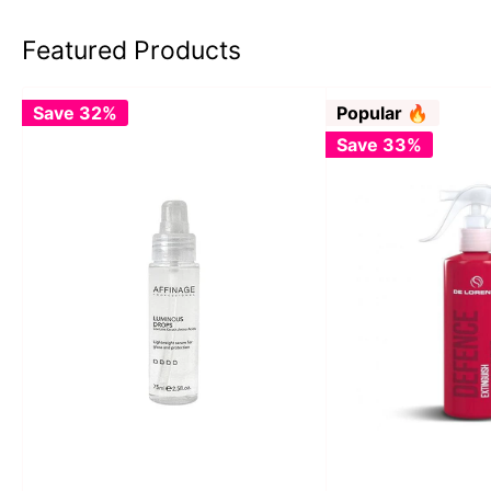
Featured Products
Save 32%
Popular 🔥
Save 33%