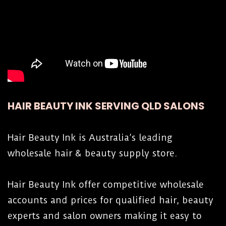
HAIR BEAUTY INK SERVING QLD SALONS
Hair Beauty Ink is Australia’s leading
wholesale hair & beauty supply store.
Hair Beauty Ink offer competitive wholesale
accounts and prices for qualified hair, beauty
experts and salon owners making it easy to