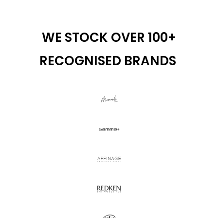
WE STOCK OVER 100+
RECOGNISED BRANDS