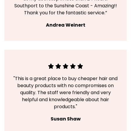
Southport to the Sunshine Coast - Amazing!!
Thank you for the fantastic service.”
Andrea Weinert
"This is a great place to buy cheaper hair and
beauty products with no compromises on
quality. The staff were friendly and very
helpful and knowledgeable about hair
products."
Susan Shaw