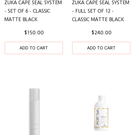
ZUKA CAPE SEAL SYSTEM
ZUKA CAPE SEAL SYSTEM
- SET OF 6 - CLASSIC
- FULL SET OF 12 -
MATTE BLACK
CLASSIC MATTE BLACK
$150.00
$240.00
ADD TO CART
ADD TO CART