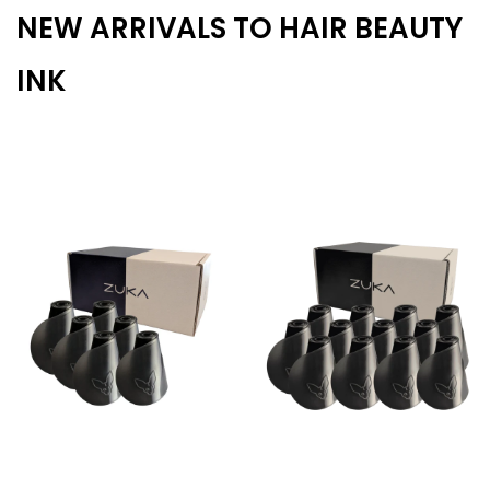
NEW ARRIVALS TO HAIR BEAUTY
INK