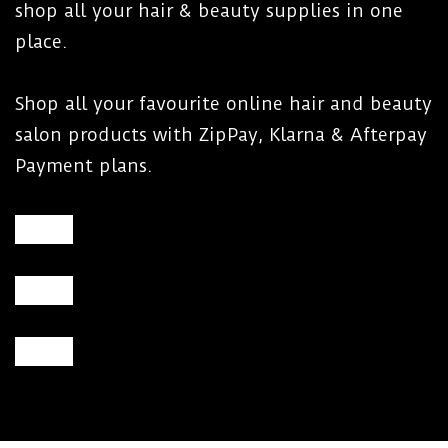
shop all your hair & beauty supplies in one
place.
Shop all your favourite online hair and beauty
salon products with ZipPay, Klarna & Afterpay
Payment plans.