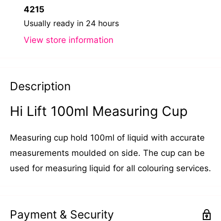
4215
Usually ready in 24 hours
View store information
Description
Hi Lift 100ml Measuring Cup
Measuring cup hold 100ml of liquid with accurate
measurements moulded on side. The cup can be
used for measuring liquid for all colouring services.
Payment & Security