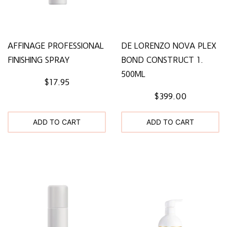
AFFINAGE PROFESSIONAL
DE LORENZO NOVA PLEX
FINISHING SPRAY
BOND CONSTRUCT 1.
500ML
$17.95
$399.00
ADD TO CART
ADD TO CART