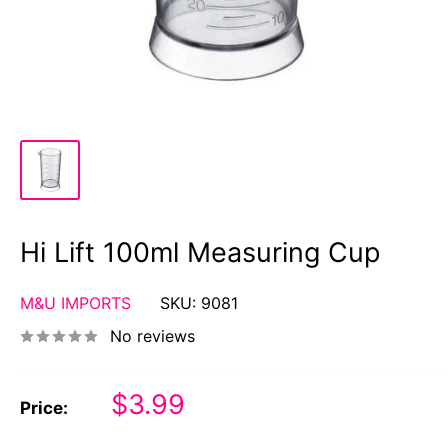
Hi Lift 100ml Measuring Cup
M&U IMPORTS
SKU:
9081
No reviews
Sale
$3.99
Price:
price