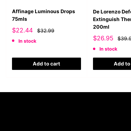
Affinage Luminous Drops
De Lorenzo De
75mls
Extinguish The
200ml
Sale
$22.44
$32.99
price
Sale
$26.95
$39.
In stock
price
In stock
Add to cart
Add to