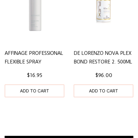
AFFINAGE PROFESSIONAL
DE LORENZO NOVA PLEX
FLEXIBLE SPRAY
BOND RESTORE 2. 500ML
$16.95
$96.00
ADD TO CART
ADD TO CART