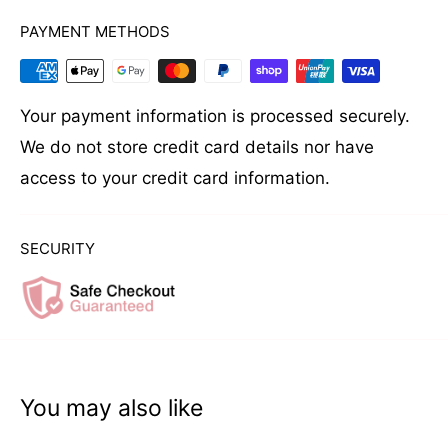
PAYMENT METHODS
Your payment information is processed securely.
We do not store credit card details nor have
access to your credit card information.
SECURITY
You may also like