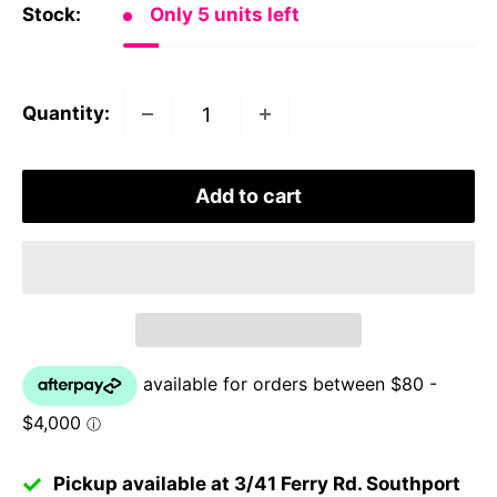
Stock:
Only 5 units left
Quantity:
Add to cart
Pickup available at 3/41 Ferry Rd. Southport