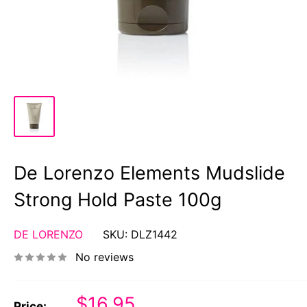
De Lorenzo Elements Mudslide
Strong Hold Paste 100g
DE LORENZO
SKU:
DLZ1442
No reviews
Sale
$16.95
Price: