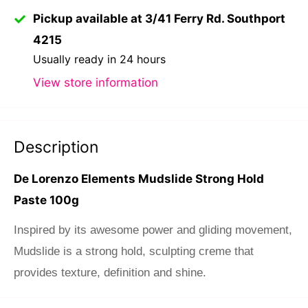
Pickup available at 3/41 Ferry Rd. Southport
4215
Usually ready in 24 hours
View store information
Description
De Lorenzo Elements Mudslide Strong Hold
Paste 100g
Inspired by its awesome power and gliding movement,
Mudslide is a strong hold, sculpting creme that
provides texture, definition and shine.