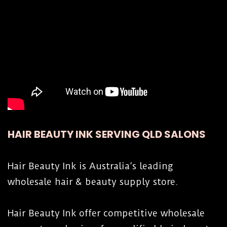
HAIR BEAUTY INK SERVING QLD SALONS
Hair Beauty Ink is Australia’s leading
wholesale hair & beauty supply store.
Hair Beauty Ink offer competitive wholesale