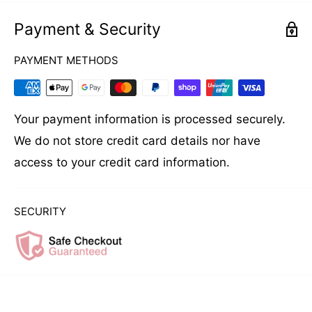
Payment & Security
PAYMENT METHODS
Your payment information is processed securely.
We do not store credit card details nor have
access to your credit card information.
SECURITY