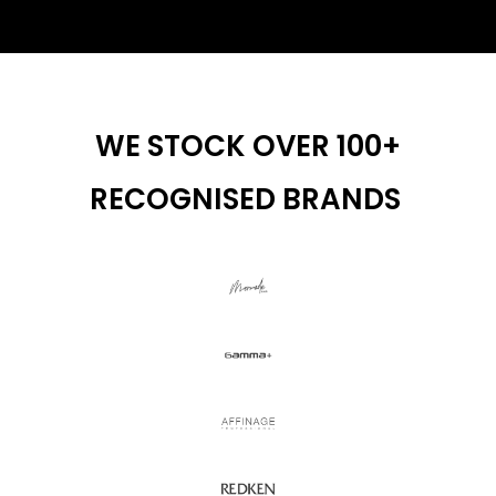
WE STOCK OVER 100+
RECOGNISED BRANDS