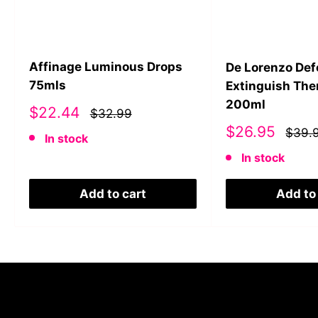
Affinage Luminous Drops
De Lorenzo De
75mls
Extinguish The
200ml
Sale
$22.44
$32.99
price
Sale
$26.95
$39.
In stock
price
In stock
Add to cart
Add to