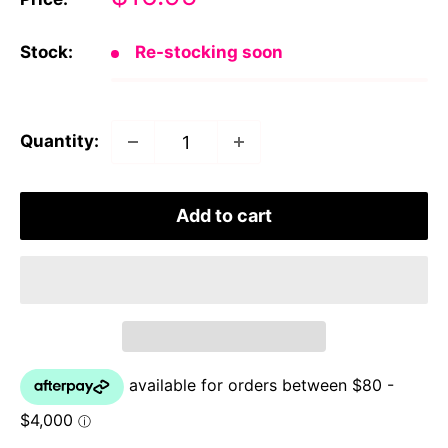
price
Stock:
Re-stocking soon
Quantity:
Add to cart