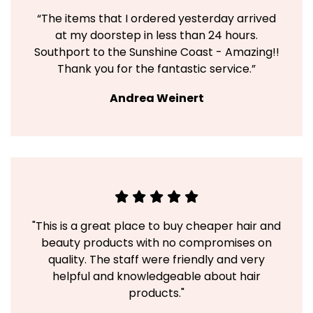
“The items that I ordered yesterday arrived
at my doorstep in less than 24 hours.
Southport to the Sunshine Coast - Amazing!!
Thank you for the fantastic service.”
Andrea Weinert
"This is a great place to buy cheaper hair and
beauty products with no compromises on
quality. The staff were friendly and very
helpful and knowledgeable about hair
products."