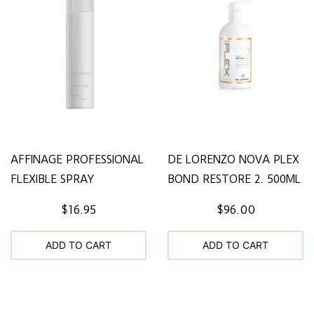
AFFINAGE PROFESSIONAL
DE LORENZO NOVA PLEX
FLEXIBLE SPRAY
BOND RESTORE 2. 500ML
$16.95
$96.00
ADD TO CART
ADD TO CART