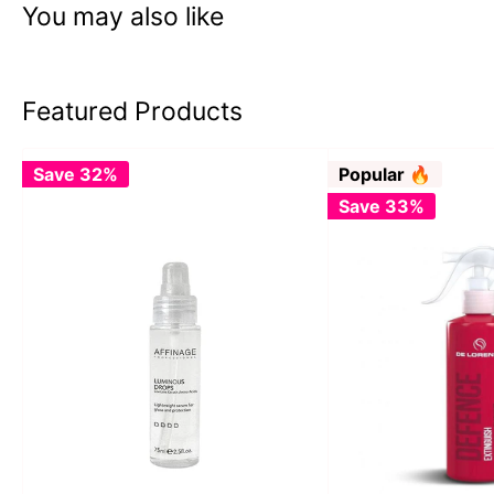
You may also like
Featured Products
Save 32%
Popular 🔥
Save 33%