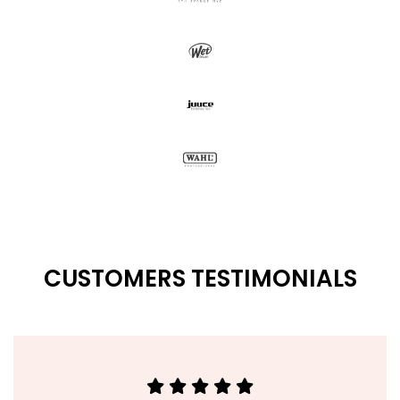
CUSTOMERS TESTIMONIALS