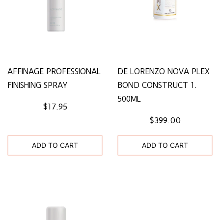
AFFINAGE PROFESSIONAL
DE LORENZO NOVA PLEX
FINISHING SPRAY
BOND CONSTRUCT 1.
500ML
$17.95
$399.00
ADD TO CART
ADD TO CART