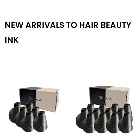
NEW ARRIVALS TO HAIR BEAUTY
INK