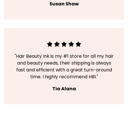
Susan Shaw
"Hair Beauty Ink is my #1 store for all my hair
and beauty needs, their shipping is always
fast and efficient with a great turn-around
time. I highly recommend HBI."
Tia Alana