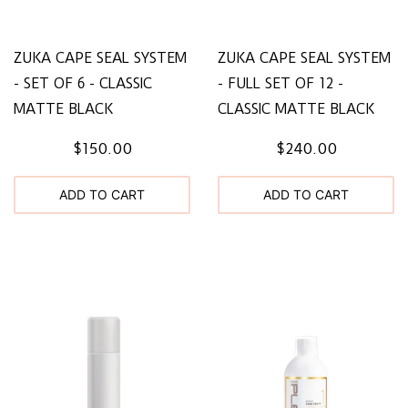
ZUKA CAPE SEAL SYSTEM
ZUKA CAPE SEAL SYSTEM
- SET OF 6 - CLASSIC
- FULL SET OF 12 -
MATTE BLACK
CLASSIC MATTE BLACK
$150.00
$240.00
ADD TO CART
ADD TO CART