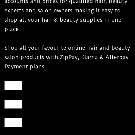
accounts and prices for qualified hair, beauty
experts and salon owners making it easy to
shop all your hair & beauty supplies in one
place.
Shop all your favourite online hair and beauty
salon products with ZipPay, Klarna & Afterpay
Payment plans.