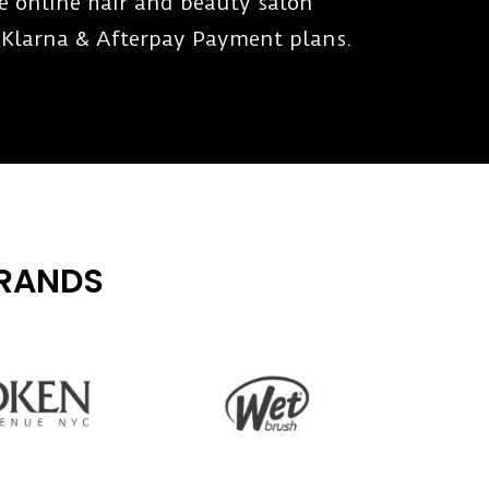
te online hair and beauty salon
 Klarna & Afterpay Payment plans.
BRANDS