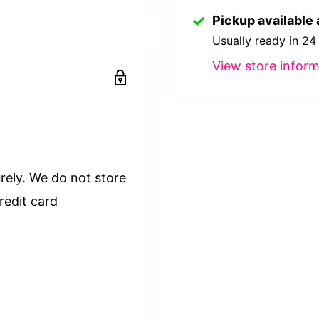
Pickup available 
Usually ready in 24
View store inform
rely. We do not store
redit card