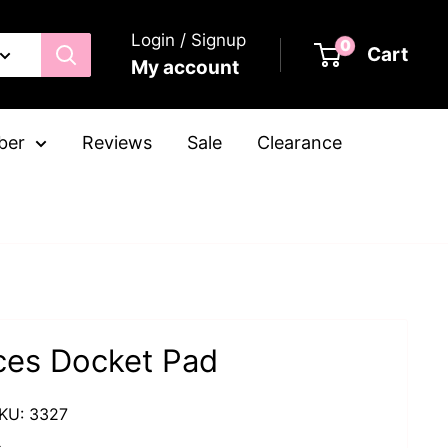
Login / Signup
0
Cart
My account
ber
Reviews
Sale
Clearance
ices Docket Pad
KU:
3327