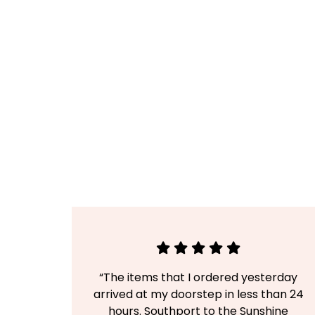
“The items that I ordered yesterday
arrived at my doorstep in less than 24
hours. Southport to the Sunshine