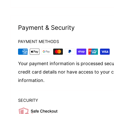
Payment & Security
PAYMENT METHODS
Your payment information is processed secu
credit card details nor have access to your c
information.
SECURITY