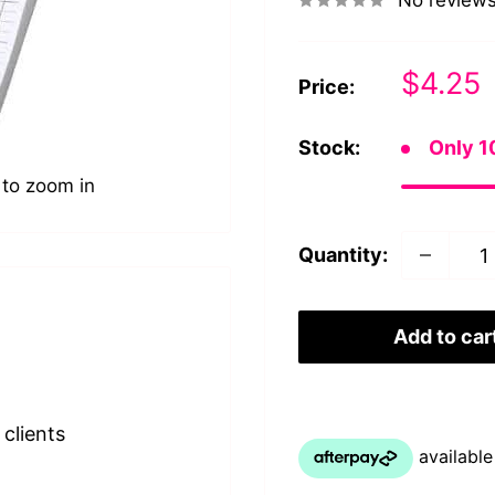
No review
Sale
$4.25
Price:
price
Stock:
Only 10
 to zoom in
Quantity:
Add to car
clients