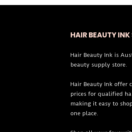
HAIR BEAUTY INK
Hair Beauty Ink is Aus
beauty supply store.
Hair Beauty Ink offer
prices for qualified h
making it easy to shop
one place.