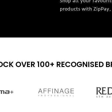
Shop all your favouri
products with ZipPay,
OCK OVER 100+ RECOGNISED 