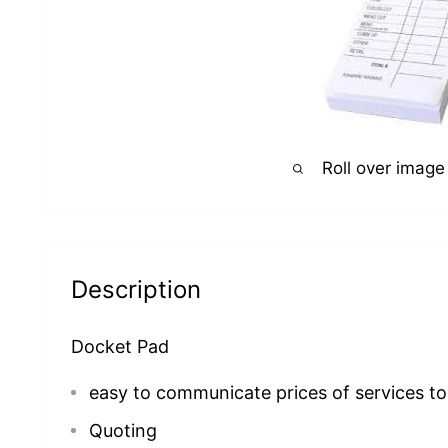
Roll over image
Description
Docket Pad
easy to communicate prices of services to 
Quoting