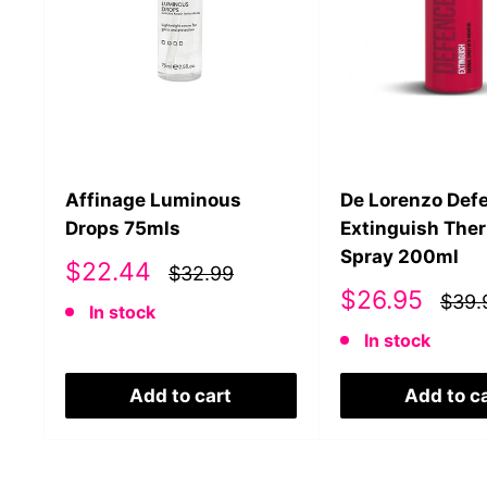
Affinage Luminous
De Lorenzo Def
Drops 75mls
Extinguish The
Spray 200ml
Sale
$22.44
$32.99
price
Sale
$26.95
$39.
In stock
price
In stock
Add to cart
Add to c