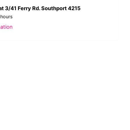
at 3/41 Ferry Rd. Southport 4215
 hours
ation