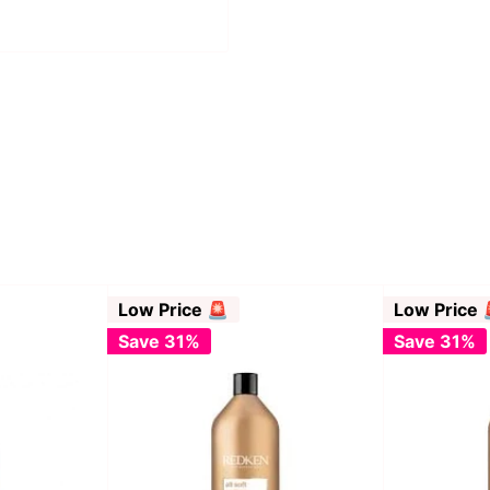
Low Price 🚨
Low Price 
Save 31%
Save 31%