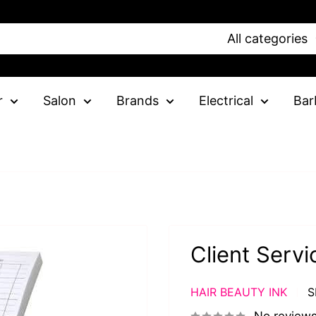
All categories
r
Salon
Brands
Electrical
Bar
Client Serv
HAIR BEAUTY INK
S