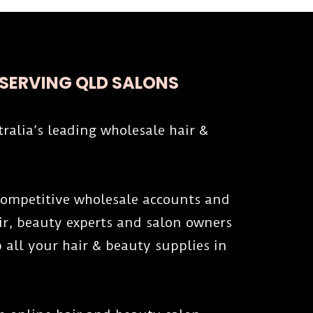
 SERVING QLD SALONS
tralia’s leading wholesale hair &
 competitive wholesale accounts and
air, beauty experts and salon owners
 all your hair & beauty supplies in