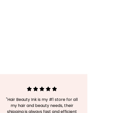
"Hair Beauty Ink is my #1 store for all
my hair and beauty needs, their
shipping is always fast and efficient