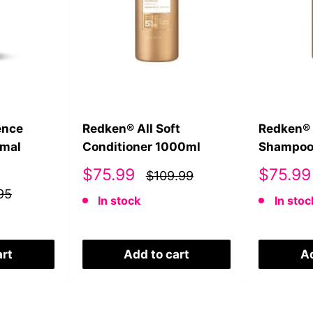
ence
Redken® All Soft
Redken® 
rmal
Conditioner 1000ml
Shampoo
Sale
Sale
$75.99
$75.99
$109.99
price
price
95
In stock
In stoc
art
Add to cart
Ad