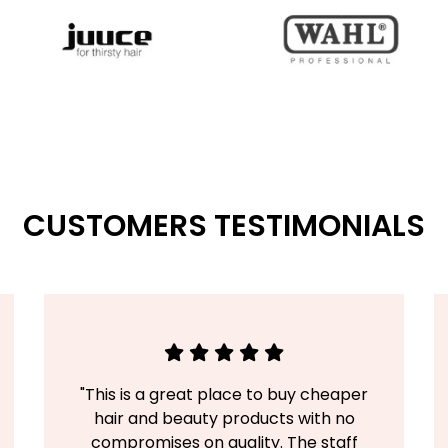
CUSTOMERS TESTIMONIALS
"This is a great place to buy cheaper
hair and beauty products with no
compromises on quality. The staff