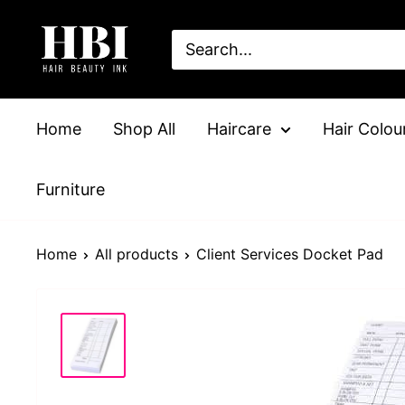
Skip
HairBeautyInk
to
content
Home
Shop All
Haircare
Hair Colou
Furniture
Home
All products
Client Services Docket Pad