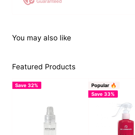
You may also like
Featured Products
Save 32%
Popular 🔥
Save 33%