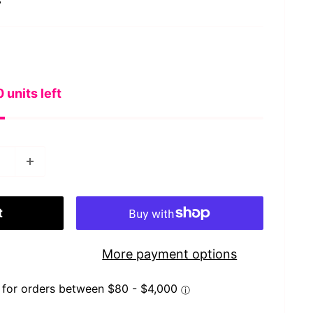
s
 units left
t
More payment options