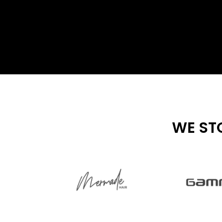
WE ST