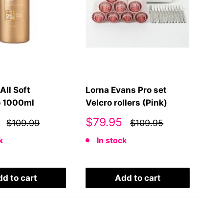
All Soft
Lorna Evans Pro set
Lo
 1000ml
Velcro rollers (Pink)
Co
Sale
S
$79.95
$
$109.99
$109.95
price
p
k
In stock
d to cart
Add to cart