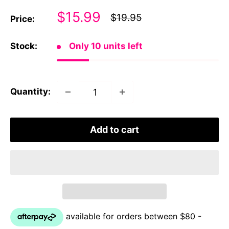
Sale
$15.99
Regular
$19.95
Price:
price
price
Stock:
Only 10 units left
Quantity:
Add to cart