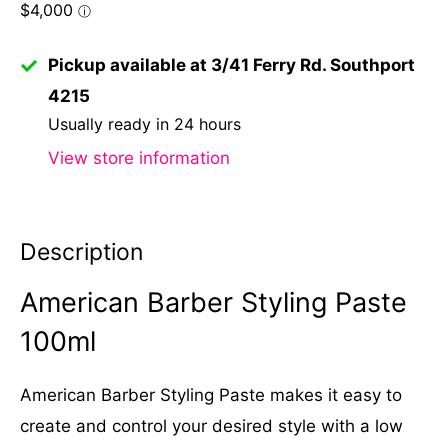
Pickup available at 3/41 Ferry Rd. Southport
4215
Usually ready in 24 hours
View store information
Description
American Barber Styling Paste
100ml
American Barber Styling Paste makes it easy to
create and control your desired style with a low