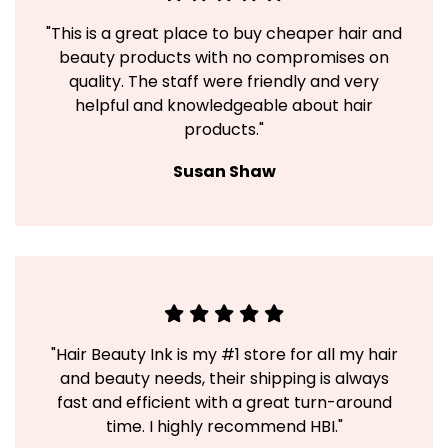
"This is a great place to buy cheaper hair and
beauty products with no compromises on
quality. The staff were friendly and very
helpful and knowledgeable about hair
products."
Susan Shaw
"Hair Beauty Ink is my #1 store for all my hair
and beauty needs, their shipping is always
fast and efficient with a great turn-around
time. I highly recommend HBI."