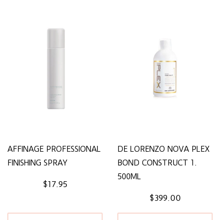
AFFINAGE PROFESSIONAL
DE LORENZO NOVA PLEX
FINISHING SPRAY
BOND CONSTRUCT 1.
500ML
$17.95
$399.00