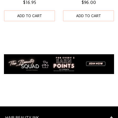
$16.95
$96.00
ADD TO CART
ADD TO CART
HAIR BEAUTY INK