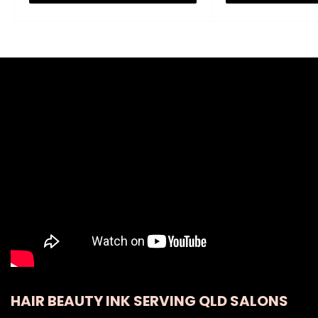
HAIR BEAUTY INK SERVING QLD SALONS