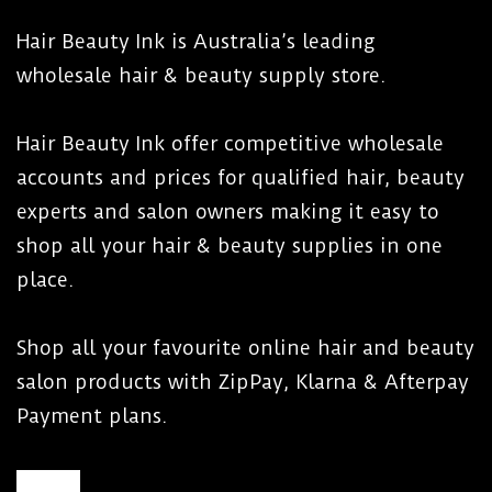
Hair Beauty Ink is Australia’s leading
wholesale hair & beauty supply store.
Hair Beauty Ink offer competitive wholesale
accounts and prices for qualified hair, beauty
experts and salon owners making it easy to
shop all your hair & beauty supplies in one
place.
Shop all your favourite online hair and beauty
salon products with ZipPay, Klarna & Afterpay
Payment plans.