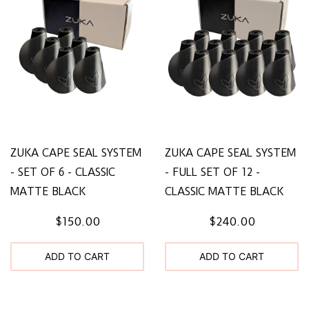
ZUKA CAPE SEAL SYSTEM
ZUKA CAPE SEAL SYSTEM
- SET OF 6 - CLASSIC
- FULL SET OF 12 -
MATTE BLACK
CLASSIC MATTE BLACK
$150.00
$240.00
ADD TO CART
ADD TO CART