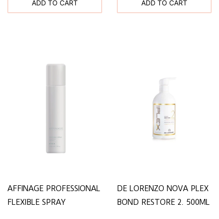
ADD TO CART
ADD TO CART
AFFINAGE PROFESSIONAL
DE LORENZO NOVA PLEX
FLEXIBLE SPRAY
BOND RESTORE 2. 500ML