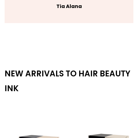
Tia Alana
NEW ARRIVALS TO HAIR BEAUTY
INK