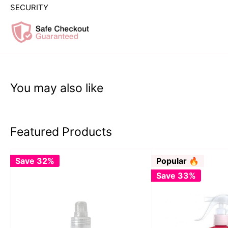
SECURITY
You may also like
Featured Products
Save 32%
Popular 🔥
Save 33%