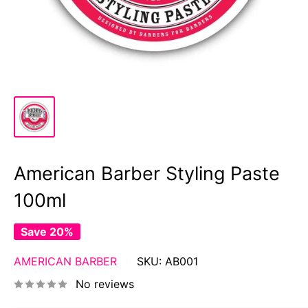
American Barber Styling Paste
100ml
Save 20%
AMERICAN BARBER
SKU:
AB001
No reviews