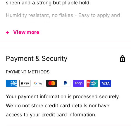
sheen and a strong but pliable hold.
Humidity resistant, no flakes - Easy to apply and
water soluble so it's easy to wash out .
View more
Made for all hair types and styles.
Finish - Dry matt low sheen.
Payment & Security
Hold Factor - Strong but pliable.
PAYMENT METHODS
Your payment information is processed securely.
We do not store credit card details nor have
access to your credit card information.