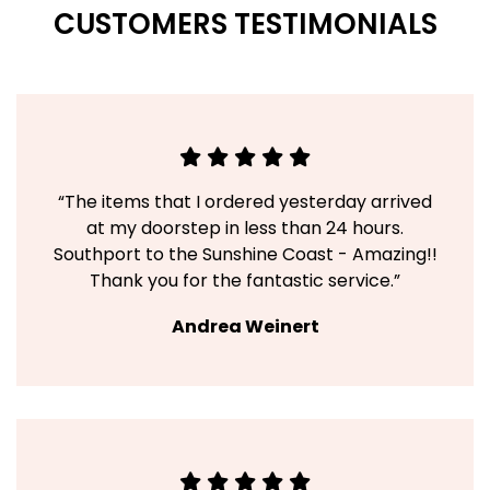
CUSTOMERS TESTIMONIALS
“The items that I ordered yesterday arrived
at my doorstep in less than 24 hours.
Southport to the Sunshine Coast - Amazing!!
Thank you for the fantastic service.”
Andrea Weinert