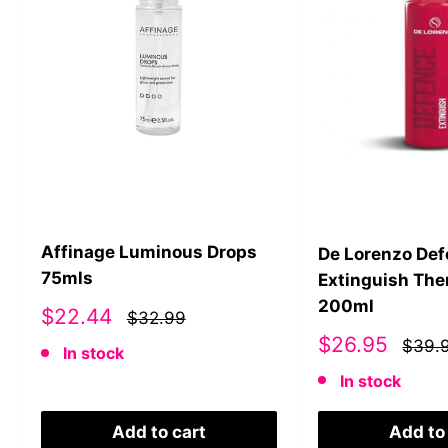
Affinage Luminous Drops
De Lorenzo De
75mls
Extinguish The
200ml
Sale
$22.44
$32.99
price
Sale
$26.95
$39.
In stock
price
In stock
Add to cart
Add to