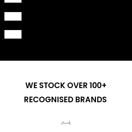
WE STOCK OVER 100+
RECOGNISED BRANDS