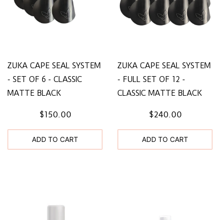
ZUKA CAPE SEAL SYSTEM
ZUKA CAPE SEAL SYSTEM
- SET OF 6 - CLASSIC
- FULL SET OF 12 -
MATTE BLACK
CLASSIC MATTE BLACK
$150.00
$240.00
ADD TO CART
ADD TO CART