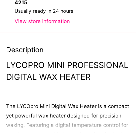
4215
Usually ready in 24 hours
View store information
Description
LYCOPRO MINI PROFESSIONAL
DIGITAL WAX HEATER
The LYCOpro Mini Digital Wax Heater is a compact
yet powerful wax heater designed for precision
waxing. Featuring a digital temperature control for
consistent results, this heater is perfect for both