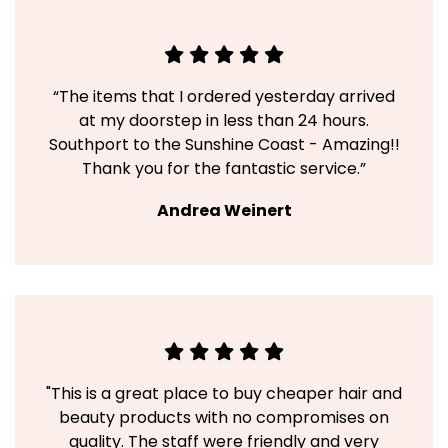
“The items that I ordered yesterday arrived
at my doorstep in less than 24 hours.
Southport to the Sunshine Coast - Amazing!!
Thank you for the fantastic service.”
Andrea Weinert
"This is a great place to buy cheaper hair and
beauty products with no compromises on
quality. The staff were friendly and very