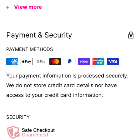
View more
professionals and at-home users. Its compact size
makes it ideal for smaller spaces, while still
delivering professional-grade performance.
Payment & Security
Please read the manual and warranty card
PAYMENT METHODS
carefully before use.
AVAILABLE IN AUSTRALIA ONLY
Your payment information is processed securely.
We do not store credit card details nor have
DESIGN FEATURES
access to your credit card information.
500ml (16.9 fl.oz) capacity insert
Thermostatically controlled with convenient
SECURITY
temperature dial
Maximum temperature 125°C (257°F)