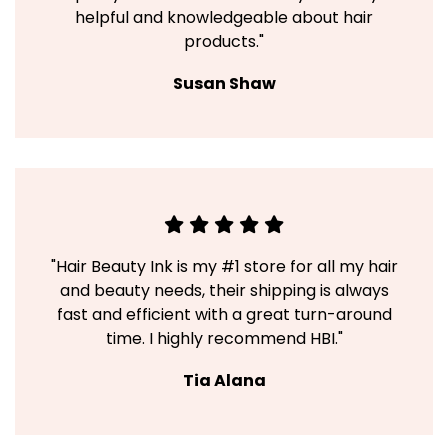
helpful and knowledgeable about hair
products."
Susan Shaw
"Hair Beauty Ink is my #1 store for all my hair
and beauty needs, their shipping is always
fast and efficient with a great turn-around
time. I highly recommend HBI."
Tia Alana