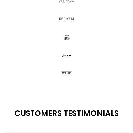
CUSTOMERS TESTIMONIALS