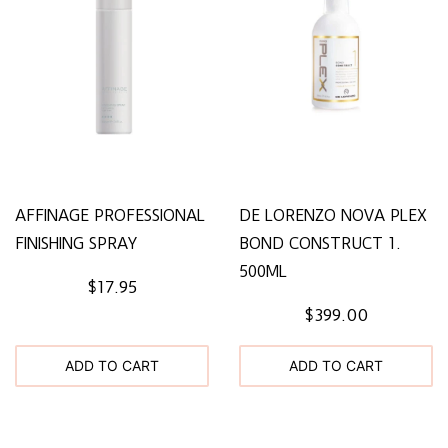
AFFINAGE PROFESSIONAL
DE LORENZO NOVA PLEX
FINISHING SPRAY
BOND CONSTRUCT 1.
500ML
$17.95
$399.00
ADD TO CART
ADD TO CART