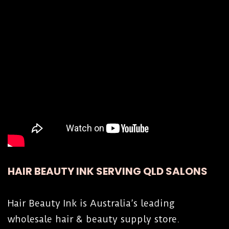
wax directly in the heater, without an insert,
for about 45 minutes on the maximum
setting, or less time, depending on how much
strip wax in in the jar or tin. Then turn the
temperature setting down and let the strip
wax cool down to working temperature, which
is about 75°C (176°F). Setting 8.5 to 9.5 on
the heater dial, depending on the strip wax
composition.
Hold the insert by the handle when removing
insert with hot wax.
HAIR BEAUTY INK SERVING QLD SALONS
To remove a heated strip wax jar or tin,
always hold the container with a cloth to
Hair Beauty Ink is Australia’s leading
protect your hands and to avoid dropping the
wholesale hair & beauty supply store.