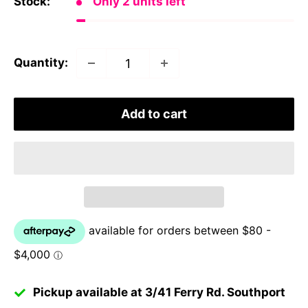
Stock:
Only 2 units left
Quantity:
Add to cart
Pickup available at 3/41 Ferry Rd. Southport