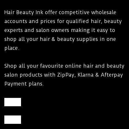
jar or tin.
Use a protective collar around the insert or
Hair Beauty Ink offer competitive wholesale
wax tin to help prevent wax flowing or
accounts and prices for qualified hair, beauty
dripping into the heater chamber.
experts and salon owners making it easy to
shop all your hair & beauty supplies in one
place.
WARNING:
Shop all your favourite online hair and beauty
DO NOT immerse heater in water.
salon products with ZipPay, Klarna & Afterpay
DO NOT use heater near water.
Payment plans.
DO NOT allow water to splash onto heater.
DO NOT clean heater with water.
DO NOT overfill heater. Fill the insert to 15mm
below the top so wax can be stirred.
DO NOT move heater when it has hot melted