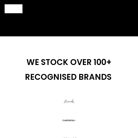
wax inside.
Keep heater away from children.
WE STOCK OVER 100+
RECOGNISED BRANDS