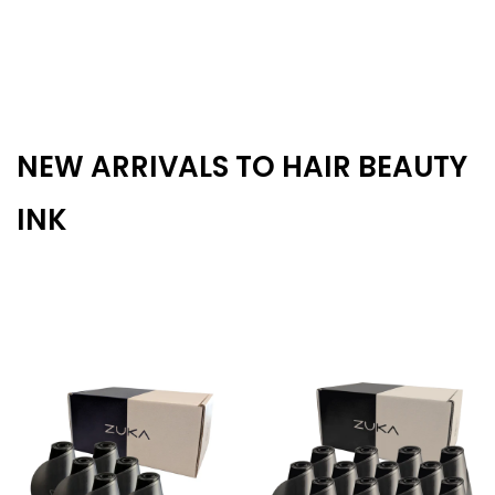
NEW ARRIVALS TO HAIR BEAUTY
INK