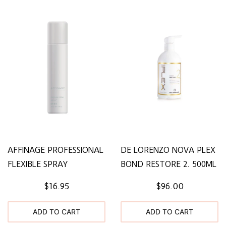
AFFINAGE PROFESSIONAL
DE LORENZO NOVA PLEX
FLEXIBLE SPRAY
BOND RESTORE 2. 500ML
$16.95
$96.00
ADD TO CART
ADD TO CART