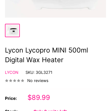
Lycon Lycopro MINI 500ml
Digital Wax Heater
LYCON
SKU:
3GL3271
No reviews
Sale
$89.99
Price:
price