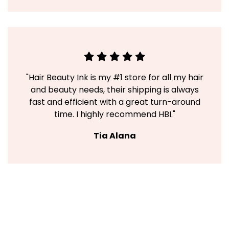
"Hair Beauty Ink is my #1 store for all my hair
and beauty needs, their shipping is always
fast and efficient with a great turn-around
time. I highly recommend HBI."
Tia Alana