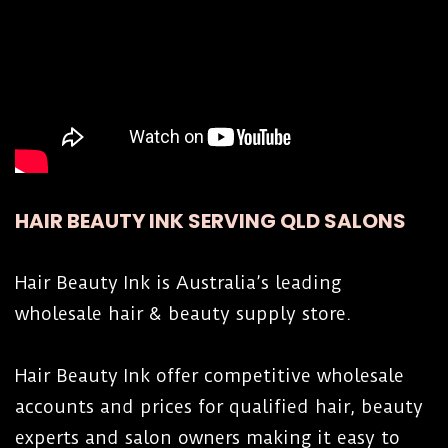
HAIR BEAUTY INK SERVING QLD SALONS
Hair Beauty Ink is Australia’s leading
wholesale hair & beauty supply store.
Hair Beauty Ink offer competitive wholesale
accounts and prices for qualified hair, beauty
experts and salon owners making it easy to