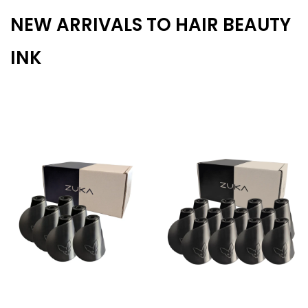
NEW ARRIVALS TO HAIR BEAUTY
INK