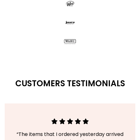
CUSTOMERS TESTIMONIALS
“The items that I ordered yesterday arrived