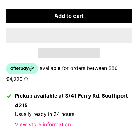
Add to cart
Pickup available at 3/41 Ferry Rd. Southport
4215
Usually ready in 24 hours
View store information