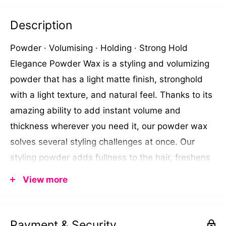
Description
Powder
·
Volumising
·
Holding
·
Strong Hold
Elegance Powder Wax is a styling and volumizing
powder that has a light matte finish, stronghold
with a light texture, and natural feel. Thanks to its
amazing ability to add instant volume and
thickness wherever you need it, our powder wax
solves several styling challenges at once. Our
styling powder adds fullness to the hair, freshens
up oily hair between washes, and provides a firm
View more
hold to your hair with a matte finish effect.
Directions: You can apply the powder directly on
dry hair (about eight inches from the hair) or even
Payment & Security