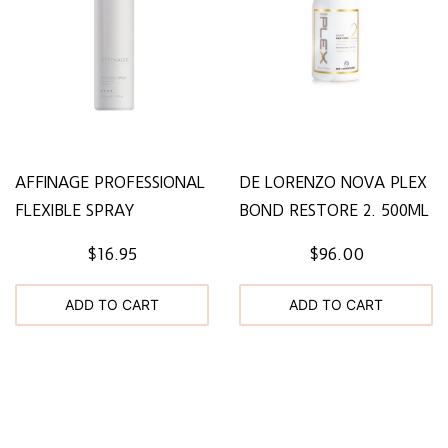
AFFINAGE PROFESSIONAL
DE LORENZO NOVA PLEX
FLEXIBLE SPRAY
BOND RESTORE 2. 500ML
$16.95
$96.00
ADD TO CART
ADD TO CART