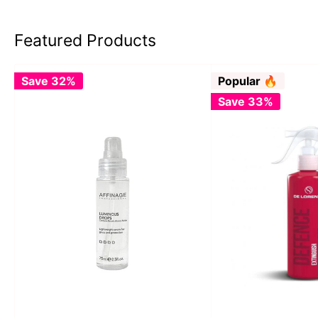
Featured Products
Save 32%
Popular 🔥
Save 33%