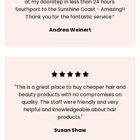
at my doorstep in less than 24 hours.
Southport to the Sunshine Coast - Amazing!!
Thank you for the fantastic service.”
Andrea Weinert
"This is a great place to buy cheaper hair and
beauty products with no compromises on
quality. The staff were friendly and very
helpful and knowledgeable about hair
products."
Susan Shaw