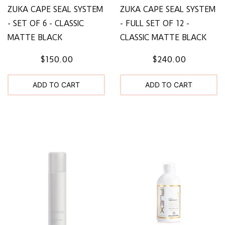
ZUKA CAPE SEAL SYSTEM
ZUKA CAPE SEAL SYSTEM
- SET OF 6 - CLASSIC
- FULL SET OF 12 -
MATTE BLACK
CLASSIC MATTE BLACK
$150.00
$240.00
ADD TO CART
ADD TO CART