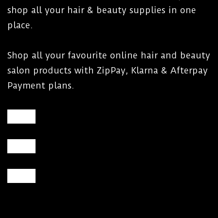
shop all your hair & beauty supplies in one
place.
Shop all your favourite online hair and beauty
salon products with ZipPay, Klarna & Afterpay
Payment plans.