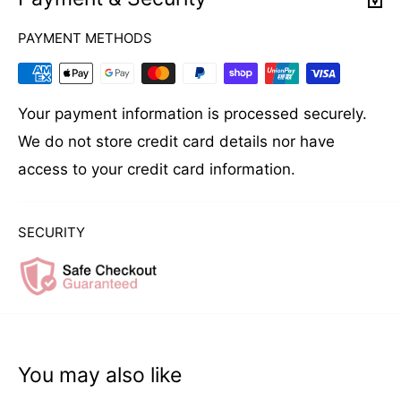
put a little powder on the palm of your hand. It is
PAYMENT METHODS
applied in small amounts, mainly on the roots.
After applying the styling powder, massage the
hair until you get the desired volume and texture.
Your payment information is processed securely.
The massage will distribute the powder evenly
We do not store credit card details nor have
throughout the hair.
access to your credit card information.
SECURITY
You may also like