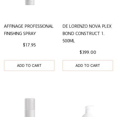
AFFINAGE PROFESSIONAL
DE LORENZO NOVA PLEX
FINISHING SPRAY
BOND CONSTRUCT 1.
500ML
$17.95
$399.00
ADD TO CART
ADD TO CART