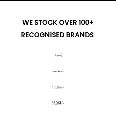
WE STOCK OVER 100+
RECOGNISED BRANDS