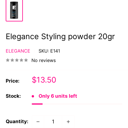
Elegance Styling powder 20gr
ELEGANCE
SKU:
E141
No reviews
Sale
$13.50
Price:
price
Stock:
Only 6 units left
Quantity: