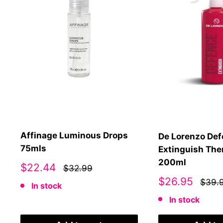
Affinage Luminous Drops
De Lorenzo De
75mls
Extinguish The
200ml
Sale
$22.44
$32.99
price
Sale
$26.95
$39.
In stock
price
In stock