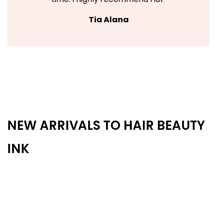
Tia Alana
NEW ARRIVALS TO HAIR BEAUTY
INK