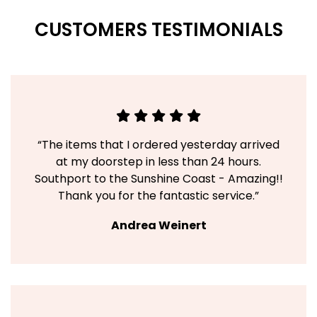
CUSTOMERS TESTIMONIALS
“The items that I ordered yesterday arrived
at my doorstep in less than 24 hours.
Southport to the Sunshine Coast - Amazing!!
Thank you for the fantastic service.”
Andrea Weinert