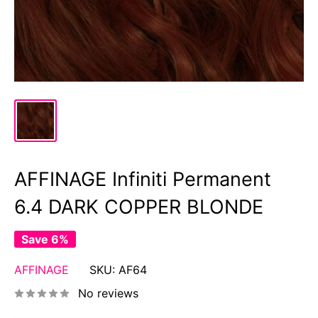
AFFINAGE Infiniti Permanent
6.4 DARK COPPER BLONDE
Save 6%
AFFINAGE
SKU:
AF64
No reviews