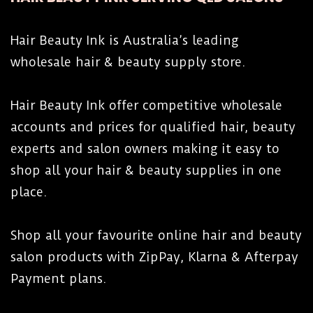
Hair Beauty Ink is Australia’s leading
wholesale hair & beauty supply store.
Hair Beauty Ink offer competitive wholesale
accounts and prices for qualified hair, beauty
experts and salon owners making it easy to
shop all your hair & beauty supplies in one
place.
Shop all your favourite online hair and beauty
salon products with ZipPay, Klarna & Afterpay
Payment plans.