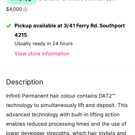
Pickup available at 3/41 Ferry Rd. Southport
4215
Usually ready in 24 hours
View store information
Description
Infiniti Permanent hair colour contains DAT2™
technology to simultaneously lift and deposit. This
advanced technology with built-in lifting action
enables reduced processing times and the use of
lower developer strengths, which hair stylists and