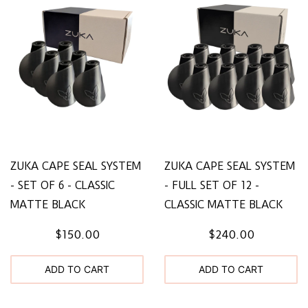
ZUKA CAPE SEAL SYSTEM
ZUKA CAPE SEAL SYSTEM
- SET OF 6 - CLASSIC
- FULL SET OF 12 -
MATTE BLACK
CLASSIC MATTE BLACK
$150.00
$240.00
ADD TO CART
ADD TO CART