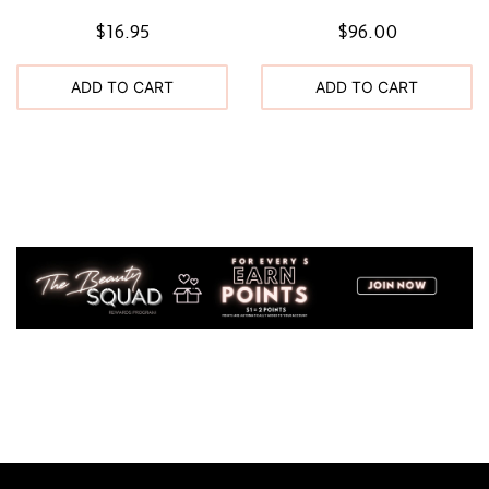
$16.95
$96.00
ADD TO CART
ADD TO CART