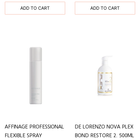
ADD TO CART
ADD TO CART
AFFINAGE PROFESSIONAL
DE LORENZO NOVA PLEX
FLEXIBLE SPRAY
BOND RESTORE 2. 500ML