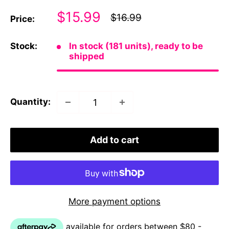
Sale
$15.99
Regular
$16.99
Price:
price
price
Stock:
In stock (181 units), ready to be
shipped
Quantity:
Add to cart
More payment options