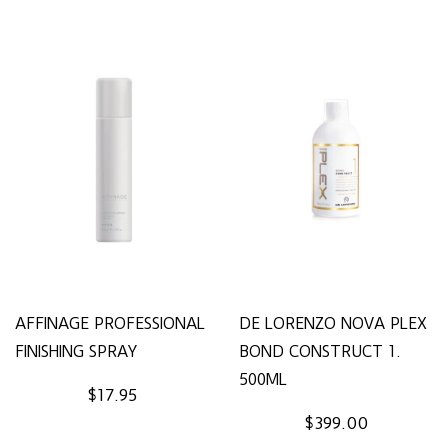
AFFINAGE PROFESSIONAL
DE LORENZO NOVA PLEX
FINISHING SPRAY
BOND CONSTRUCT 1.
500ML
$17.95
$399.00