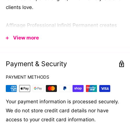
clients love.
Affinage Professional Infiniti Permanent creates
professional hair colours in a gorgeous range of
View more
shades from warm coffee hues, supreme blondes,
vibrant reds and violets all the way through to rich
coppers.
Payment & Security
PAYMENT METHODS
Your payment information is processed securely.
We do not store credit card details nor have
access to your credit card information.