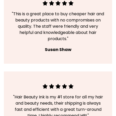
"This is a great place to buy cheaper hair and
beauty products with no compromises on
quality. The staff were friendly and very
helpful and knowledgeable about hair
products."
Susan Shaw
"Hair Beauty Ink is my #1 store for all my hair
and beauty needs, their shipping is always
fast and efficient with a great turn-around
time. I highly recommend HBI."