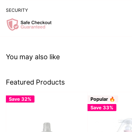
SECURITY
You may also like
Featured Products
Save 32%
Popular 🔥
Save 33%