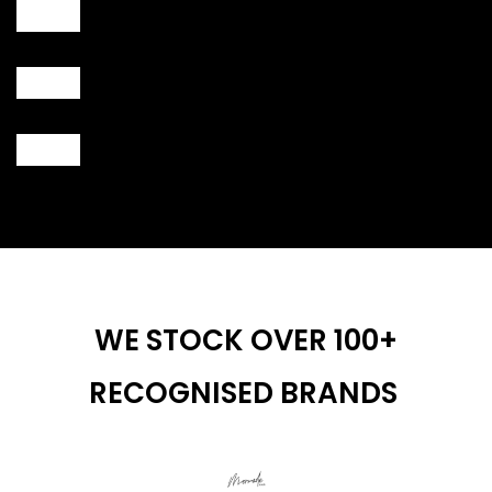
WE STOCK OVER 100+
RECOGNISED BRANDS