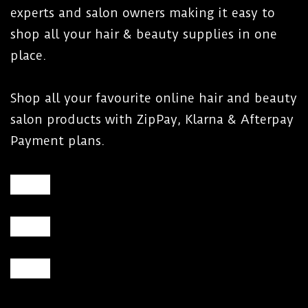
experts and salon owners making it easy to
shop all your hair & beauty supplies in one
place.
Shop all your favourite online hair and beauty
salon products with ZipPay, Klarna & Afterpay
Payment plans.