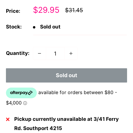
Sale
$29.95
Regular
$31.45
Price:
price
price
Stock:
Sold out
Quantity:
Sold out
Pickup currently unavailable at 3/41 Ferry
Rd. Southport 4215