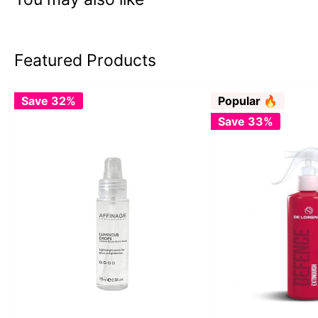
Featured Products
Save 32%
Popular 🔥
Save 33%