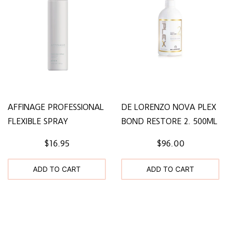
AFFINAGE PROFESSIONAL
DE LORENZO NOVA PLEX
FLEXIBLE SPRAY
BOND RESTORE 2. 500ML
$16.95
$96.00
ADD TO CART
ADD TO CART