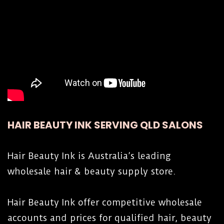
HAIR BEAUTY INK SERVING QLD SALONS
Hair Beauty Ink is Australia’s leading
wholesale hair & beauty supply store.
Hair Beauty Ink offer competitive wholesale
accounts and prices for qualified hair, beauty