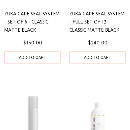
ZUKA CAPE SEAL SYSTEM
ZUKA CAPE SEAL SYSTEM
- SET OF 6 - CLASSIC
- FULL SET OF 12 -
MATTE BLACK
CLASSIC MATTE BLACK
$150.00
$240.00
ADD TO CART
ADD TO CART