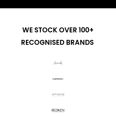
WE STOCK OVER 100+
RECOGNISED BRANDS