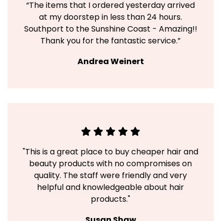
“The items that I ordered yesterday arrived
at my doorstep in less than 24 hours.
Southport to the Sunshine Coast - Amazing!!
Thank you for the fantastic service.”
Andrea Weinert
"This is a great place to buy cheaper hair and
beauty products with no compromises on
quality. The staff were friendly and very
helpful and knowledgeable about hair
products."
Susan Shaw