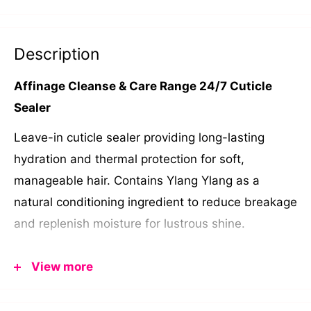
Description
Affinage Cleanse & Care Range 24/7 Cuticle
Sealer
Leave-in cuticle sealer providing long-lasting
hydration and thermal protection for soft,
manageable hair. Contains Ylang Ylang as a
natural conditioning ingredient to reduce breakage
and replenish moisture for lustrous shine.
Ylang Ylang: natural conditioner and improves hair
View more
appearance
250ml