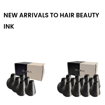
NEW ARRIVALS TO HAIR BEAUTY
INK