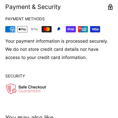
Payment & Security
HOW TO USE
PAYMENT METHODS
Apply a liberal amount to damp or dry hair. Leave
in hair and style as desired.
Your payment information is processed securely.
We do not store credit card details nor have
access to your credit card information.
SECURITY
You may also like