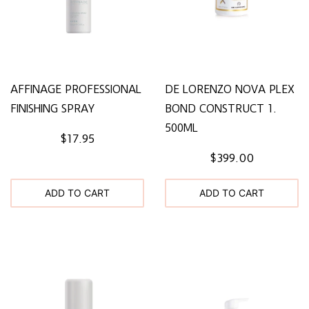
AFFINAGE PROFESSIONAL
DE LORENZO NOVA PLEX
FINISHING SPRAY
BOND CONSTRUCT 1.
500ML
$17.95
$399.00
ADD TO CART
ADD TO CART