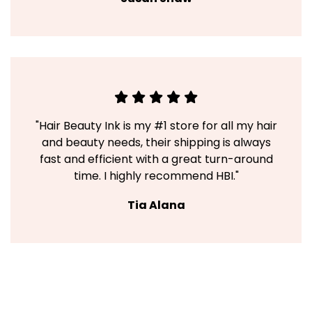
"Hair Beauty Ink is my #1 store for all my hair
and beauty needs, their shipping is always
fast and efficient with a great turn-around
time. I highly recommend HBI."
Tia Alana