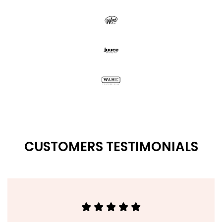
CUSTOMERS TESTIMONIALS