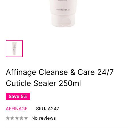
Affinage Cleanse & Care 24/7
Cuticle Sealer 250ml
Save 5%
AFFINAGE
SKU:
A247
No reviews