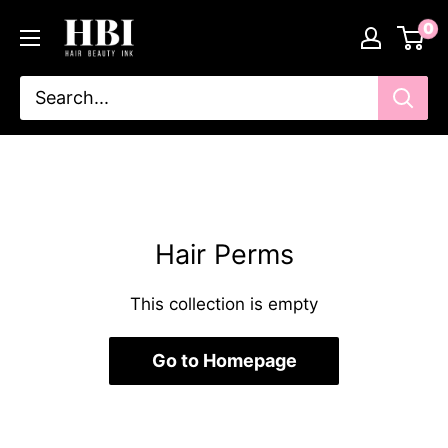
Skip
HairBeautyInk
0
to
content
Hair Perms
This collection is empty
Go to Homepage