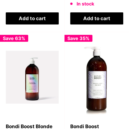
In stock
Add to cart
Add to cart
Save 63%
Save 35%
Bondi Boost Blonde
Bondi Boost