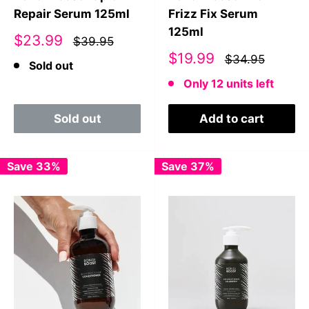
Repair Serum 125ml
Frizz Fix Serum
125ml
Sale
$23.99
$39.95
price
Sale
$19.99
$34.95
Sold out
price
Only 12 units left
Sold out
Add to cart
Save 33%
Save 37%