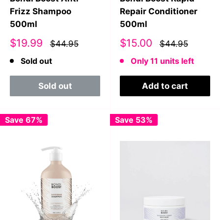
Frizz Shampoo
Repair Conditioner
500ml
500ml
Sale
Sale
$19.99
$15.00
$44.95
$44.95
price
price
Sold out
Only 11 units left
Sold out
Add to cart
Save 67%
Save 53%