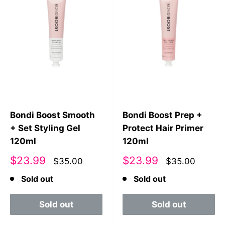
Bondi Boost Smooth
Bondi Boost Prep +
+ Set Styling Gel
Protect Hair Primer
120ml
120ml
Sale
Sale
$23.99
$23.99
$35.00
$35.00
price
price
Sold out
Sold out
Sold out
Sold out