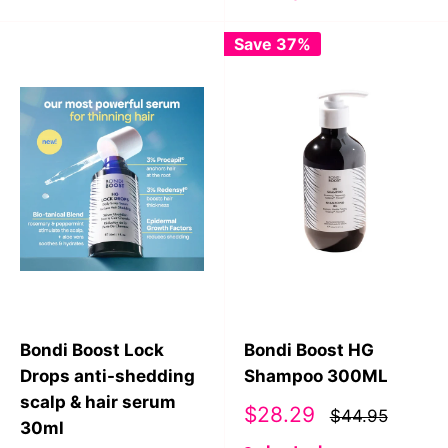
Save 37%
Bondi Boost Lock
Bondi Boost HG
Drops anti-shedding
Shampoo 300ML
scalp & hair serum
Sale
$28.29
$44.95
30ml
price