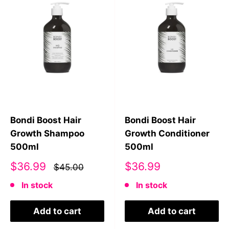
Bondi Boost Hair
Bondi Boost Hair
Growth Shampoo
Growth Conditioner
500ml
500ml
Sale
Sale
$36.99
$36.99
$45.00
price
price
In stock
In stock
Add to cart
Add to cart