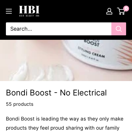
Skip
HairBeautyInk
0
to
content
Bondi Boost - No Electrical
55 products
Bondi Boost is leading the way as they only make
products they feel proud sharing with our family