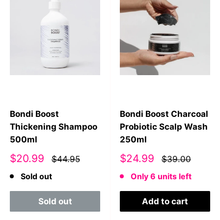
Bondi Boost
Bondi Boost Charcoal
Thickening Shampoo
Probiotic Scalp Wash
500ml
250ml
Sale
Sale
$20.99
$24.99
$44.95
$39.00
price
price
Sold out
Only 6 units left
Sold out
Add to cart