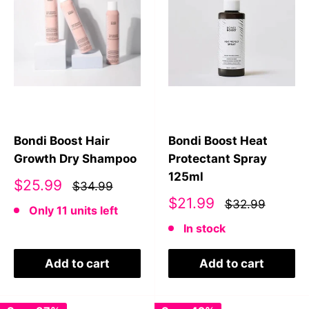
Bondi Boost Hair
Bondi Boost Heat
Growth Dry Shampoo
Protectant Spray
125ml
Sale
$25.99
$34.99
price
Sale
$21.99
$32.99
Only 11 units left
price
In stock
Add to cart
Add to cart