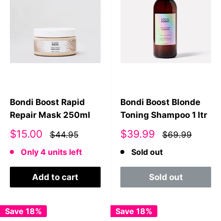
Bondi Boost Rapid
Bondi Boost Blonde
Repair Mask 250ml
Toning Shampoo 1 ltr
Sale
Sale
$15.00
$39.99
$44.95
$69.99
price
price
Only 4 units left
Sold out
Add to cart
Sold out
Save 18%
Save 18%