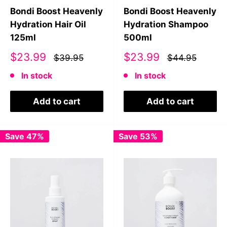
Bondi Boost Heavenly
Bondi Boost Heavenly
Hydration Hair Oil
Hydration Shampoo
125ml
500ml
Sale
Sale
$23.99
$23.99
$39.95
$44.95
price
price
In stock
In stock
Add to cart
Add to cart
Save 47%
Save 53%