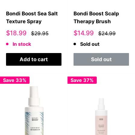
Bondi Boost Sea Salt
Bondi Boost Scalp
Texture Spray
Therapy Brush
Sale
Sale
$18.99
$14.99
$29.95
$24.99
price
price
In stock
Sold out
Add to cart
Sold out
Save 33%
Save 37%