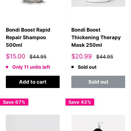
Bondi Boost Rapid
Bondi Boost
Repair Shampoo
Thickening Therapy
500ml
Mask 250ml
Sale
Sale
$15.00
$20.99
$44.95
$44.95
price
price
Only 11 units left
Sold out
Add to cart
Sold out
Save 67%
Save 43%