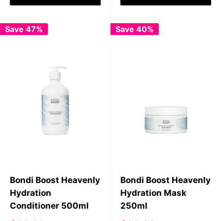
Save 47%
Save 40%
Bondi Boost Heavenly
Bondi Boost Heavenly
Hydration
Hydration Mask
Conditioner 500ml
250ml