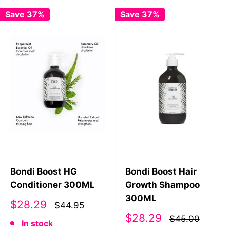
Save 37%
Save 37%
Bondi Boost HG
Bondi Boost Hair
Conditioner 300ML
Growth Shampoo
300ML
Sale
$28.29
$44.95
price
Sale
$28.29
$45.00
In stock
price