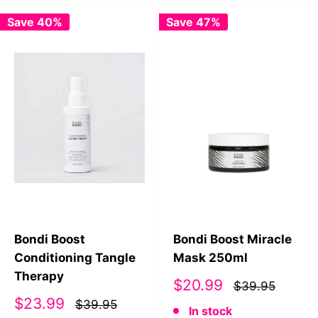
Save 40%
Save 47%
Bondi Boost
Bondi Boost Miracle
Conditioning Tangle
Mask 250ml
Therapy
Sale
$20.99
$39.95
price
Sale
$23.99
$39.95
In stock
price