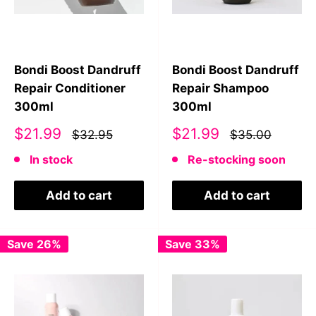
Bondi Boost Dandruff
Bondi Boost Dandruff
Repair Conditioner
Repair Shampoo
300ml
300ml
Sale
Sale
$21.99
$21.99
$32.95
$35.00
price
price
In stock
Re-stocking soon
Add to cart
Add to cart
Save 26%
Save 33%