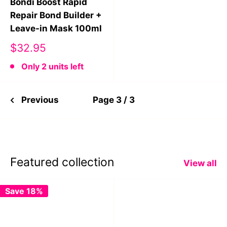
Bondi Boost Rapid
Repair Bond Builder +
Leave-in Mask 100ml
Sale
$32.95
price
Only 2 units left
Previous
Page 3 / 3
Featured collection
View all
Save 18%