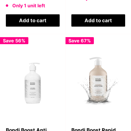
price
Only 1 unit left
Add to cart
Add to cart
Save 56%
Save 67%
Bondi Boost Anti
Bondi Boost Rapid