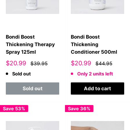
Bondi Boost
Bondi Boost
Thickening Therapy
Thickening
Spray 125ml
Conditioner 500ml
Sale
Sale
$20.99
$20.99
$39.95
$44.95
price
price
Sold out
Only 2 units left
Sold out
Add to cart
Save 53%
Save 36%