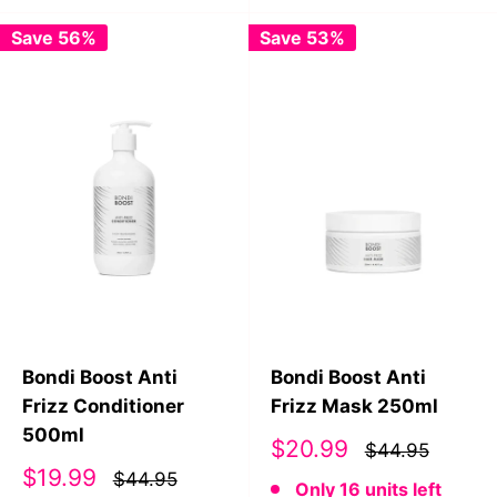
Save 56%
Save 53%
Bondi Boost Anti
Bondi Boost Anti
Frizz Conditioner
Frizz Mask 250ml
500ml
Sale
$20.99
$44.95
price
Sale
$19.99
$44.95
Only 16 units left