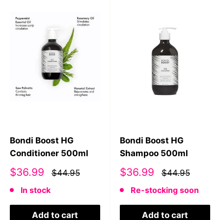
Bondi Boost HG
Bondi Boost HG
Conditioner 500ml
Shampoo 500ml
Sale
Sale
$36.99
$36.99
$44.95
$44.95
price
price
In stock
Re-stocking soon
Add to cart
Add to cart