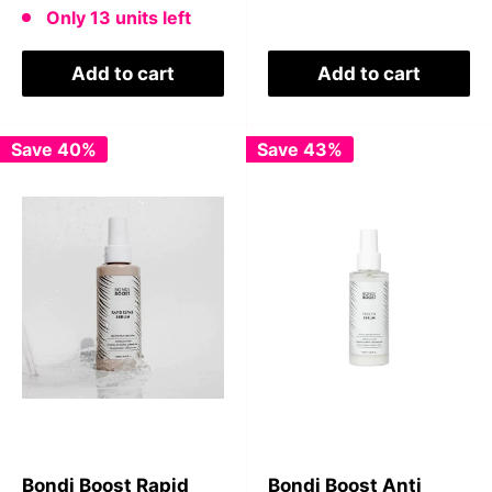
Only 13 units left
Add to cart
Add to cart
Save 40%
Save 43%
Bondi Boost Rapid
Bondi Boost Anti