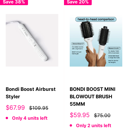
Save 38%
Save 20%
Bondi Boost Airburst
BONDI BOOST MINI
Styler
BLOWOUT BRUSH
55MM
Sale
$67.99
$109.95
price
Sale
$59.95
$75.00
Only 4 units left
price
Only 2 units left