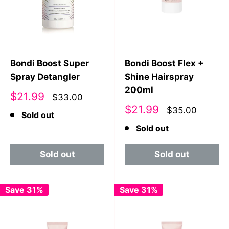
Bondi Boost Super
Bondi Boost Flex +
Spray Detangler
Shine Hairspray
200ml
Sale
$21.99
$33.00
price
Sale
$21.99
$35.00
Sold out
price
Sold out
Sold out
Sold out
Save 31%
Save 31%