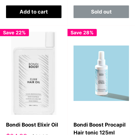
Add to cart
Sold out
Save 22%
Save 28%
Bondi Boost Elixir Oil
Bondi Boost Procapil
Hair tonic 125ml