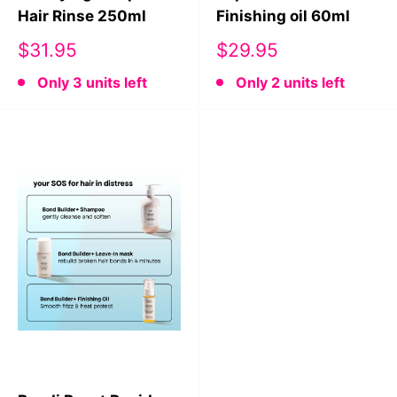
Hair Rinse 250ml
Finishing oil 60ml
Sale
Sale
$31.95
$29.95
price
price
Only 3 units left
Only 2 units left