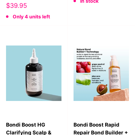
In stock
Sale
$39.95
price
Only 4 units left
Bondi Boost HG
Bondi Boost Rapid
Clarifying Scalp &
Repair Bond Builder +