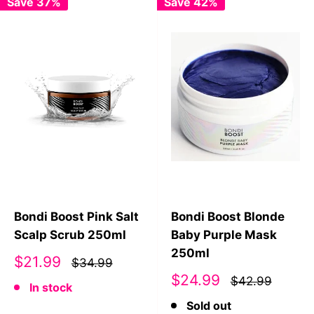
Save 37%
Save 42%
Bondi Boost Pink Salt
Bondi Boost Blonde
Scalp Scrub 250ml
Baby Purple Mask
250ml
Sale
$21.99
$34.99
price
Sale
$24.99
$42.99
In stock
price
Sold out