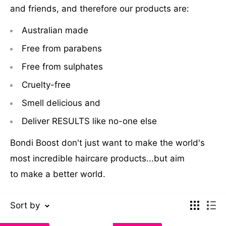
and friends, and therefore our products are:
Australian made
Free from parabens
Free from sulphates
Cruelty-free
Smell delicious and
Deliver RESULTS like no-one else
Bondi Boost don't just want to make the world's
most incredible haircare products...but aim
to make a better world.
Sort by